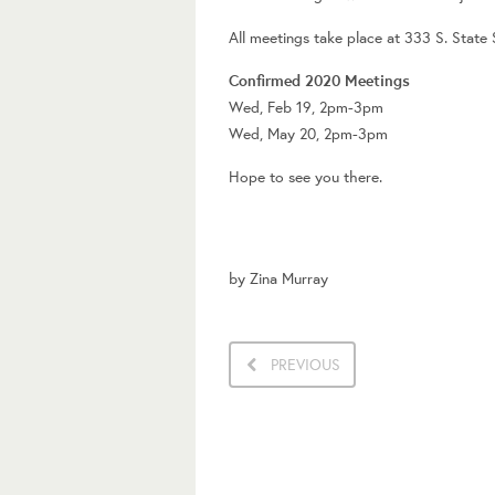
All meetings take place at 333 S. State
Confirmed 2020 Meetings
Wed, Feb 19, 2pm-3pm
Wed, May 20, 2pm-3pm
Hope to see you there.
by
Zina Murray
PREVIOUS