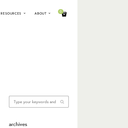
0
RESOURCES
ABOUT
archives