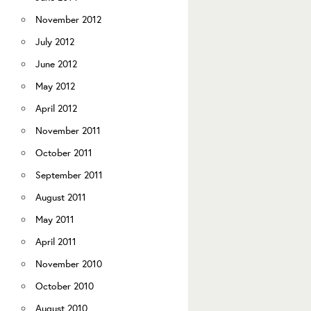
November 2012
July 2012
June 2012
May 2012
April 2012
November 2011
October 2011
September 2011
August 2011
May 2011
April 2011
November 2010
October 2010
August 2010