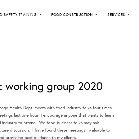
D SAFETY TRAINING
FOOD CONSTRUCTION
SERVICES
pt working group 2020
cago Health Dept. meets with food industry folks four times
eetings last one hour. I encourage anyone that wants to learn
 industry to attend. We food business folks may ask
uture discussion. I have found these meetings invaluable to
d providing best guidance to my clients.