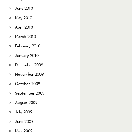
June 2010
May 2010
April 2010
March 2010
February 2010
January 2010
December 2009
November 2009
October 2009
September 2009
August 2009
July 2009
June 2009
May 2009