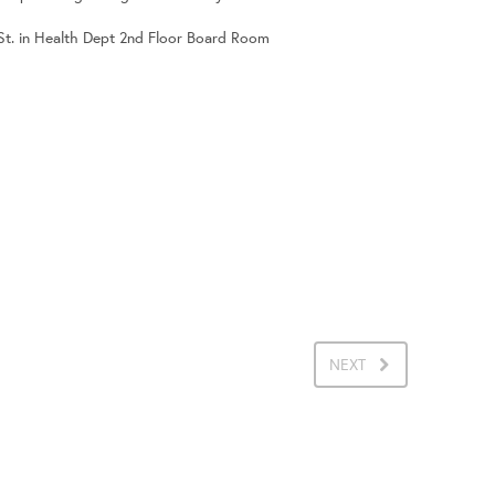
 St. in Health Dept 2nd Floor Board Room
NEXT