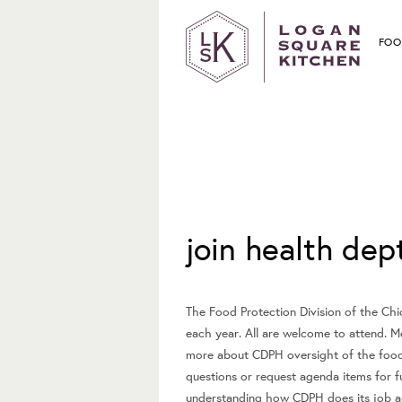
FOO
February 2, 2020
join health de
The Food Protection Division of the Chi
each year. All are welcome to attend. M
more about CDPH oversight of the food
questions or request agenda items for f
understanding how CDPH does its job an