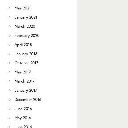
May 2021
January 2021
March 2020
February 2020
April 2018
January 2018
October 2017
May 2017
March 2017
January 2017
December 2016
June 2016
May 2016
June 2014