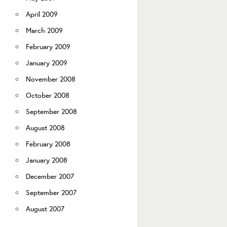
April 2009
March 2009
February 2009
January 2009
November 2008
October 2008
September 2008
August 2008
February 2008
January 2008
December 2007
September 2007
August 2007