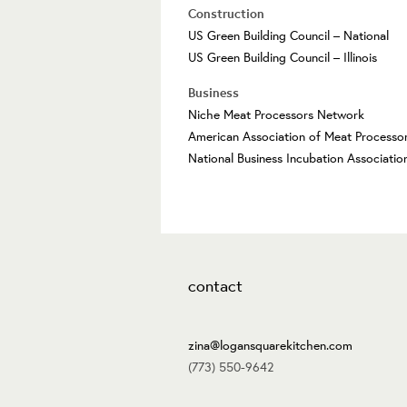
Construction
US Green Building Council – National
US Green Building Council – Illinois
Business
Niche Meat Processors Network
American Association of Meat Processo
National Business Incubation Associatio
contact
zina@logansquarekitchen.com
(773) 550-9642