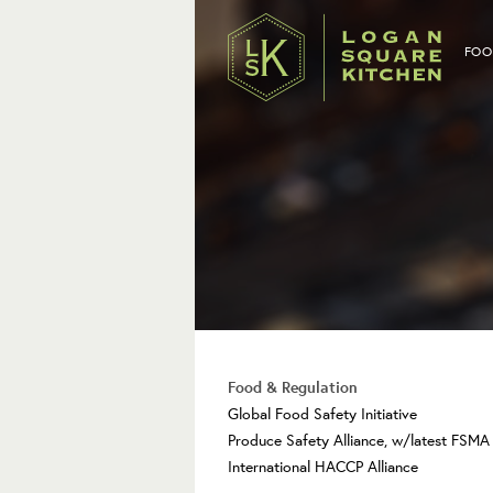
FOO
Food & Regulation
Global Food Safety Initiative
Produce Safety Alliance, w/latest FSM
International HACCP Alliance