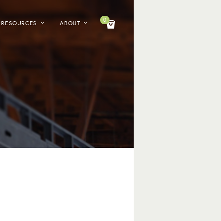
0
RESOURCES
ABOUT