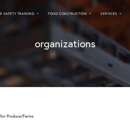
D SAFETY TRAINING
FOOD CONSTRUCTION
SERVICES
organizations
A for Produce/Farms