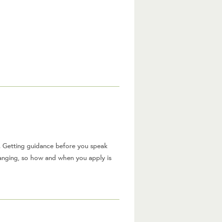
. Getting guidance before you speak
hanging, so how and when you apply is