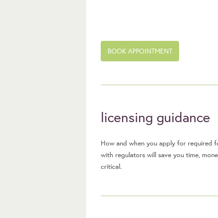
BOOK APPOINTMENT
licensing guidance
How and when you apply for required fo
with regulators will save you time, mon
critical.