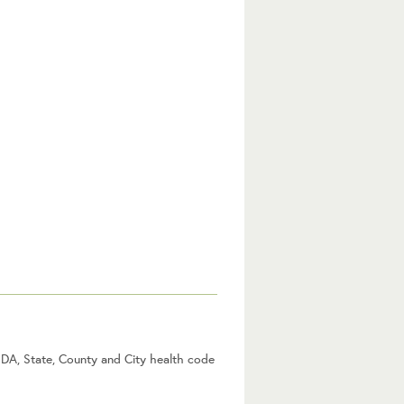
USDA, State, County and City health code