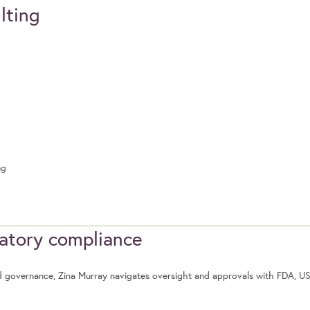
lting
ng
latory compliance
food governance, Zina Murray navigates oversight and approvals with FDA, 