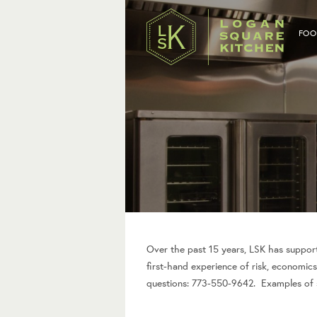
FOO
Over the past 15 years, LSK has support
first-hand experience of risk, economics
questions: 773-550-9642. Examples of se