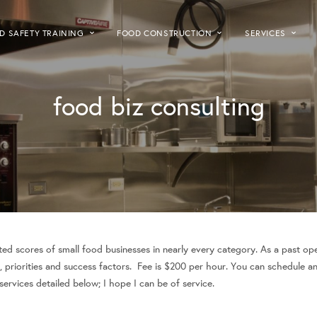
D SAFETY TRAINING
FOOD CONSTRUCTION
SERVICES
food biz consulting
ed scores of small food businesses in nearly every category. As a past ope
, priorities and success factors. Fee is $200 per hour. You can schedule a
rvices detailed below; I hope I can be of service.