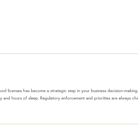
od licenses has become a strategic step in your business decision-making
ey and hours of sleep. Regulatory enforcement and priorities are always c