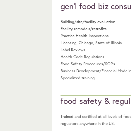
gen’l food biz consu
Building/site/facility evaluation
Facility remodels/retrofits
Practice Health Inspections
Licensing, Chicago, State of Illinois
Label Reviews
Health Code Regulations
Food Safety Procedures/SOP’s
Business Development/Financial Modeli
Specialized training
food safety & regu
Trained and certified at all levels of 
regulators anywhere in the US.