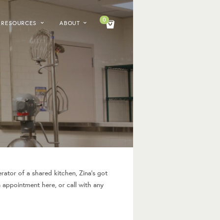
0
RESOURCES
ABOUT
rator of a shared kitchen, Zina’s got
n appointment here, or call with any