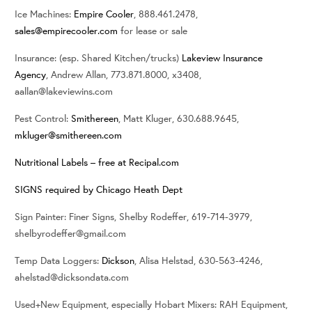
Ice Machines:
Empire Cooler
, 888.461.2478,
sales@empirecooler.com
for lease or sale
Insurance: (esp. Shared Kitchen/trucks)
Lakeview Insurance
Agency
, Andrew Allan, 773.871.8000, x3408,
aallan@lakeviewins.com
Pest Control:
Smithereen
, Matt Kluger, 630.688.9645,
mkluger@smithereen.com
Nutritional Labels – free at Recipal.com
SIGNS required by Chicago Heath Dept
Sign Painter: Finer Signs, Shelby Rodeffer, 619-714-3979,
shelbyrodeffer@gmail.com
Temp Data Loggers:
Dickson
, Alisa Helstad, 630-563-4246,
ahelstad@dicksondata.com
Used+New Equipment, especially Hobart Mixers: RAH Equipment,