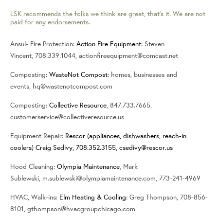
LSK recommends the folks we think are great, that’s it. We are not
paid for any endorsements.
Ansul- Fire Protection:
Action Fire Equipment
: Steven
Vincent, 708.339.1044, actionfireequipment@comcast.net
Composting:
WasteNot Compost
: homes, businesses and
events, hq@wastenotcompost.com
Composting:
Collective Resource
, 847.733.7665,
customerservice@collectiveresource.us
Equipment Repair:
Rescor (appliances, dishwashers, reach-in
coolers) Craig Sedivy, 708.352.3155,
csedivy@rescor.us
Hood Cleaning:
Olympia Maintenance
, Mark
Sublewski, m.sublewski@olympiamaintenance.com, 773-241-4969
HVAC, Walk-ins:
Elm Heating & Cooling
: Greg Thompson, 708-856-
8101, gthompson@hvacgroupchicago.com