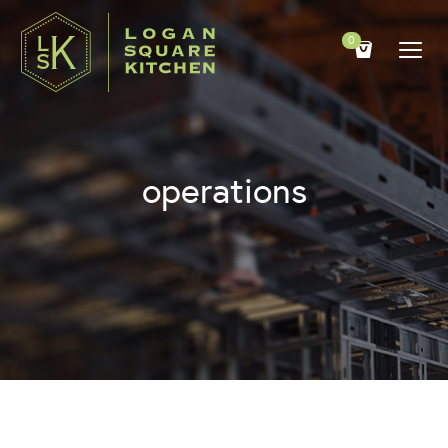
0
operations