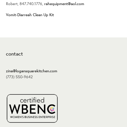
Robert, 847.740.1776,
rahequipment@aol.com
Vomit-Diarreah Clean Up Kit
contact
zina@logansquarekitchen.com
(773) 550-9642