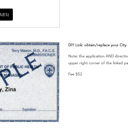
S(ES)
DIY Link: obtain/replace your Cit
Note: the application AND direction
upper right corner of the linked p
Fee $52