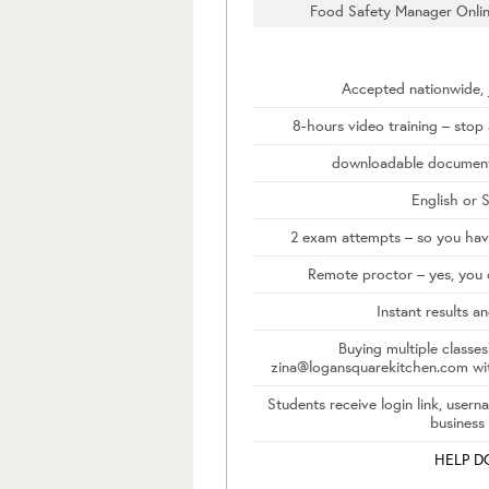
Food Safety Manager Onlin
Accepted nationwide, j
8-hours video training – stop
downloadable document
English or 
2 exam attempts – so you have
Remote proctor – yes, you 
Instant results an
Buying multiple classes
zina@logansquarekitchen.com wi
Students receive login link, user
business
HELP 