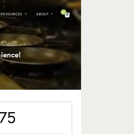
0
RESOURCES
ABOUT
ience!
75