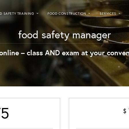
D SAFETY TRAINING
FOOD CONSTRUCTION
SERVICES
food safety manager
online – class AND exam at your conven
75
$