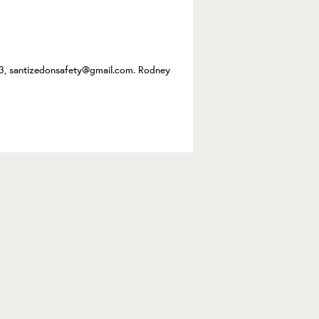
3, santizedonsafety@gmail.com. Rodney