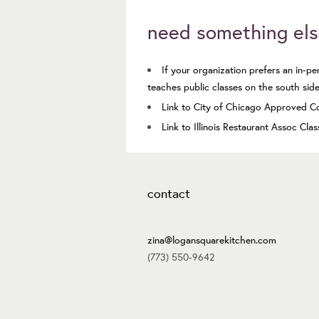
need something el
If your organization prefers an in-p
teaches
public classes
on the south side,
Link to City of Chicago Approved C
Link to Illinois Restaurant Assoc Cla
contact
zina@logansquarekitchen.com
(773) 550-9642