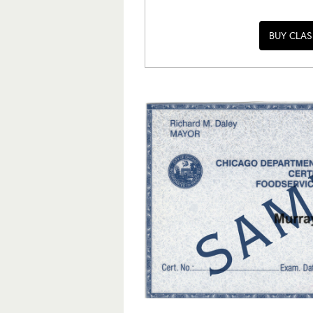
BUY CLAS