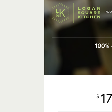
FOO
100% 
1
$