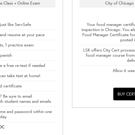
e Class + Online Exam
City of Chicago 
ust like ServSafe
Your food manager certifi
inspection in Chicago. You al
 and resume at your pace
Food Manager Certificate for
posted i
s, 1 practice exam
LSK offers City Cert process
Spanish
food manager course from 
deli
 a free re-test if needed
Allow 6 wee
can take test at home!
d certificate
BUY CER
? Be sure to email
th student names and emails
name and password within one
 day
DOC