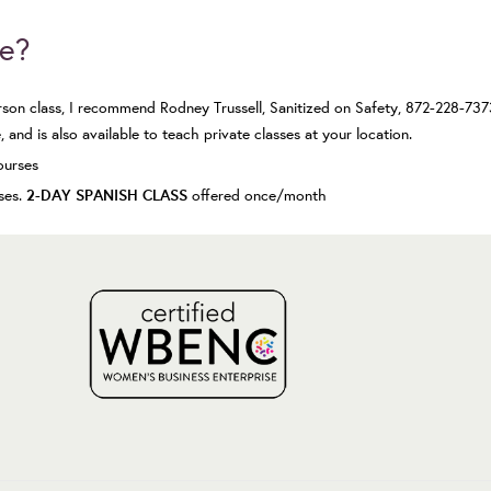
se?
erson class, I recommend Rodney Trussell,
Sanitized on Safety
, 872-228-737
 and is also available to teach private classes at your location.
ourses
2-DAY SPANISH CLASS
sses.
offered once/month