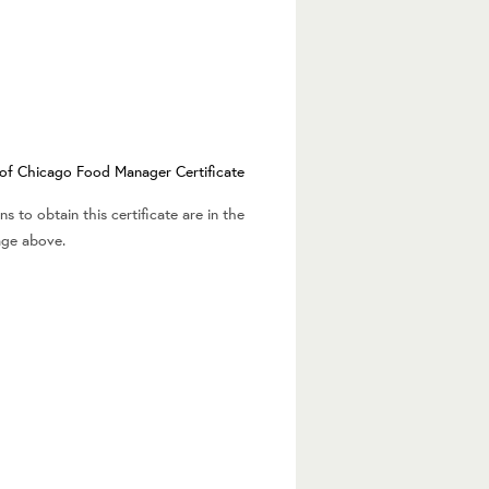
y of Chicago Food Manager Certificate
s to obtain this certificate are in the
age above.