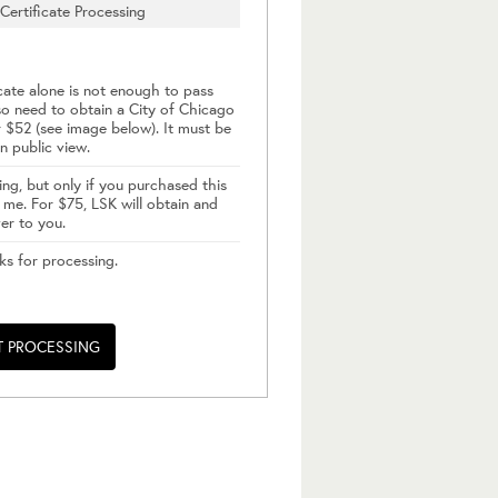
Certificate Processing
cate alone is not enough to pass
so need to obtain a City of Chicago
 $52 (see image below). It must be
n public view.
ing, but only if you purchased this
me. For $75, LSK will obtain and
ver to you.
ks for processing.
T PROCESSING