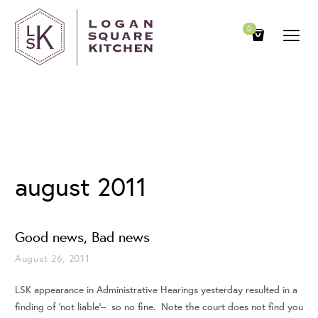
0
Archives
august 2011
Good news, Bad news
August 26, 2011
LSK appearance in Administrative Hearings yesterday resulted in a
finding of ‘not liable’– so no fine. Note the court does not find you