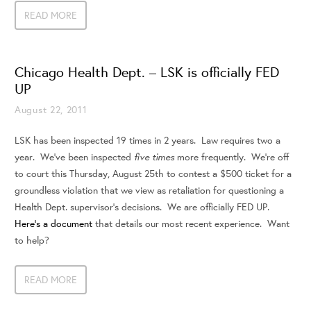
READ MORE
Chicago Health Dept. – LSK is officially FED
UP
August 22, 2011
LSK has been inspected 19 times in 2 years. Law requires two a
five times
year. We’ve been inspected
more frequently. We’re off
to court this Thursday, August 25th to contest a $500 ticket for a
groundless violation that we view as retaliation for questioning a
Health Dept. supervisor’s decisions. We are officially FED UP.
Here’s a document
that details our most recent experience. Want
to help?
READ MORE