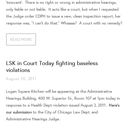
‘innocent’. There is no right or wrong in administrative hearings,
only liable or not liable. It acts like a court, but when I requested
the Judge order CDPH to issue a new, clean inspection report, her
response was, "I can’t do that." Whaaaa? A court with no remedy?
READ MORE
LSK in Court Today fighting baseless
violations
August 25, 2011
Logan Square Kitchen will be appearing at the Administrative
Hearings Building, 400 W. Superior St., Room 107 at 1pm today in
response to a Health Dept violation issued August 2, 2011.
Here’s
our submission
to the City of Chicago Law Dept. and
Administrative Hearings Judge.