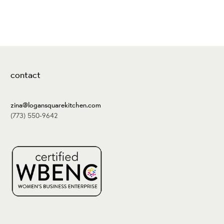
contact
zina@logansquarekitchen.com
(773) 550-9642