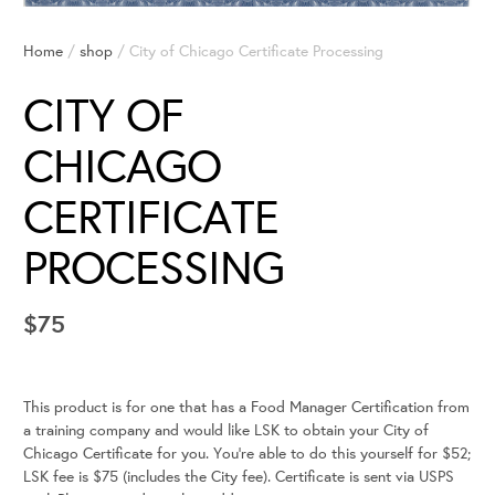
Home
/
shop
/ City of Chicago Certificate Processing
CITY OF
CHICAGO
CERTIFICATE
PROCESSING
$
75
This product is for one that has a Food Manager Certification from
a training company and would like LSK to obtain your City of
Chicago Certificate for you. You’re able to do this yourself for $52;
LSK fee is $75 (includes the City fee). Certificate is sent via USPS