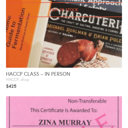
OUT OF STOCK
HACCP CLASS – IN PERSON
HACCP
,
shop
$
425