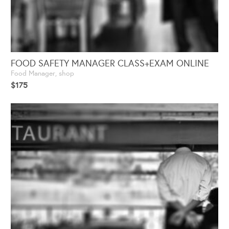
FOOD SAFETY MANAGER CLASS+EXAM ONLINE
Food Manager
,
shop
$
175