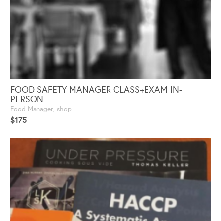
FOOD SAFETY MANAGER CLASS+EXAM IN-
PERSON
Food Manager
,
shop
$
175