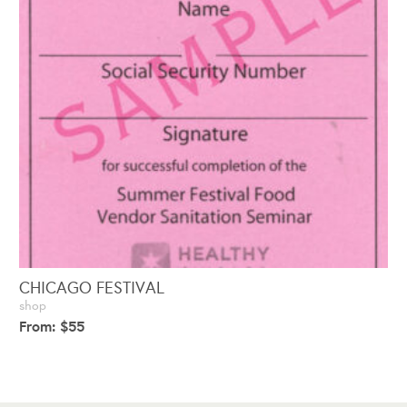
CHICAGO FESTIVAL
shop
From:
$
55