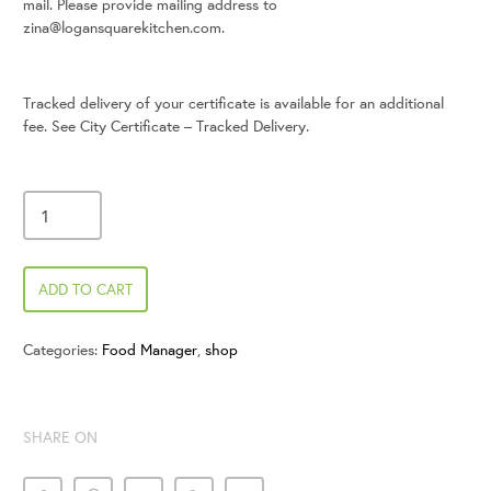
mail. Please provide mailing address to
zina@logansquarekitchen.com.
Tracked delivery of your certificate is available for an additional
fee. See City Certificate – Tracked Delivery.
ADD TO CART
Categories:
Food Manager
,
shop
SHARE ON