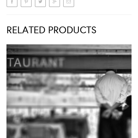
RELATED PRODUCTS