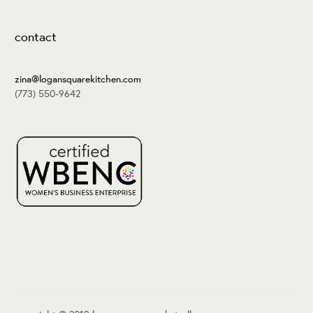
contact
zina@logansquarekitchen.com
(773) 550-9642