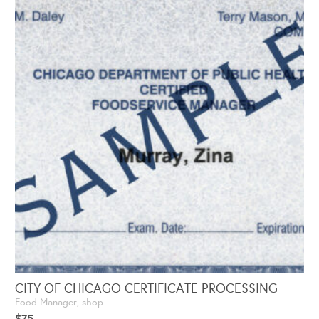
CITY OF CHICAGO CERTIFICATE PROCESSING
Food Manager
,
shop
$
75