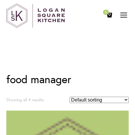
0
Category
food manager
Showing all 4 results