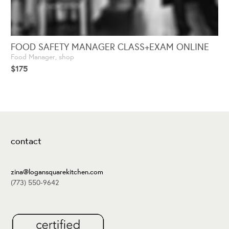
FOOD SAFETY MANAGER CLASS+EXAM ONLINE
Food Manager
,
shop
$
175
contact
zina@logansquarekitchen.com
(773) 550-9642