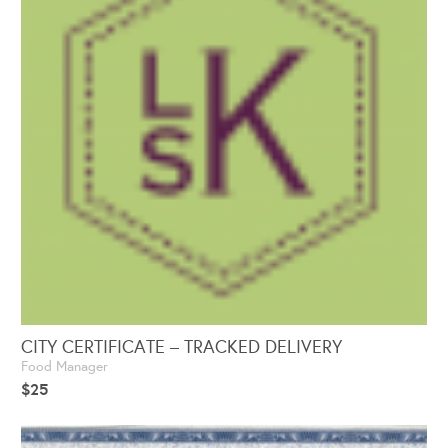
CITY CERTIFICATE – TRACKED DELIVERY
Food Manager
$
25