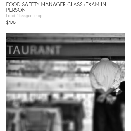
FOOD SAFETY MANAGER CLASS+EXAM IN-
PERSON
Food Manager
,
shop
$
175