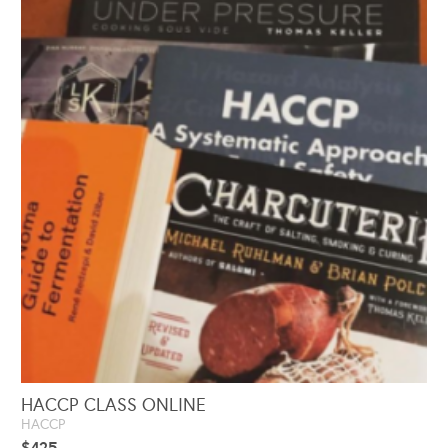
HACCP CLASS ONLINE
HACCP
$
425