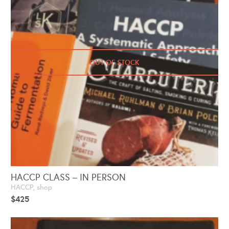
OUT OF STOCK
HACCP CLASS – IN PERSON
HACCP
,
shop
$
425