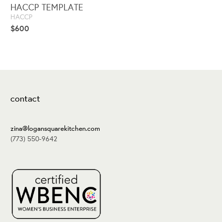
HACCP TEMPLATE
HACCP
$
600
contact
zina@logansquarekitchen.com
(773) 550-9642