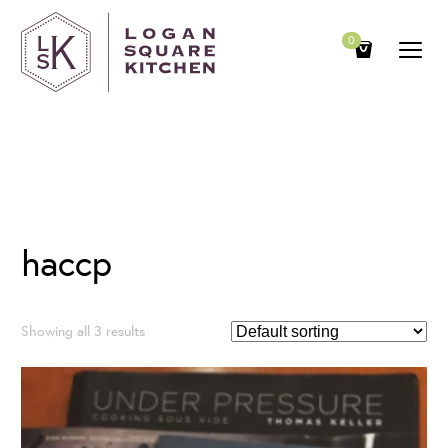
0
Category
haccp
Showing all 3 results