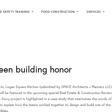
D SAFETY TRAINING
FOOD CONSTRUCTION
SERVICES
een building honor
s, Logan Square Kitchen (submitted by SPACE Architects + Planners LLC) 
ill be featured in the upcoming special Real Estate & Construction Review
Story project is highlighted in a case study that intertwines the words of
 to explain how the teams worked together to design and build one of the 
ities.