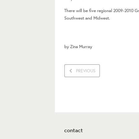
There will be five regional 2009-2010 G
Southwest and Midwest.
by
Zina Murray
PREVIOUS
contact