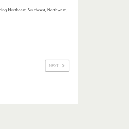
uding Northeast, Southeast, Northwest,
NEXT