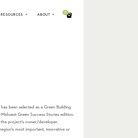
0
RESOURCES
ABOUT
has been selected as a Green Building
-Midwest Green Success Stories edition.
 the project’s owner/developer,
region’s most important, innovative or