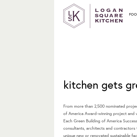
FOO
May 14, 2009
kitchen gets gr
From more than 2,500 nominated project
of America Award-winning project and w
Each Green Building of America Success 
consultants, architects and contractors
unique new or renovated sustainable facil