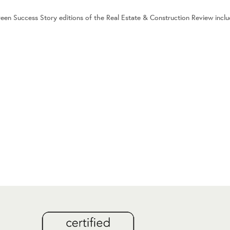
reen Success Story editions of the Real Estate & Construction Review incl