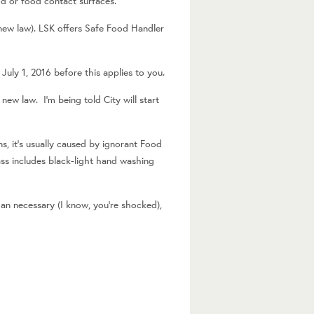
od or food contact surfaces.
 new law). LSK offers Safe Food Handler
July 1, 2016 before this applies to you.
ew law. I’m being told City will start
, it’s usually caused by ignorant Food
ass includes black-light hand washing
n necessary (I know, you’re shocked),