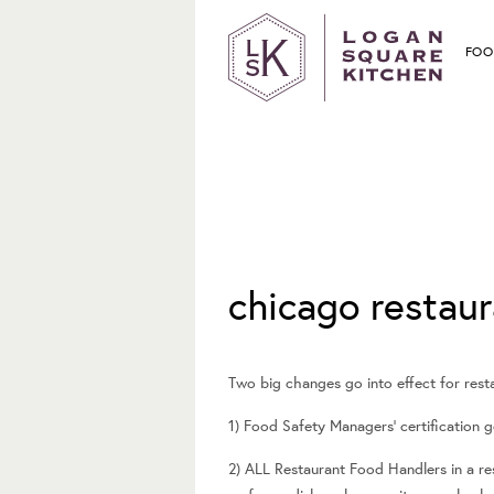
FOO
June 25, 2014
chicago restaur
Two big changes go into effect for restau
1) Food Safety Managers’ certification 
2) ALL Restaurant Food Handlers in a r