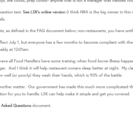
oys, line cooks, prep cooks– anyone that is not a manager that handles fo
uestion test.
See LSK’s online version
(I think NRA is the big winner in this
ils.
ants, as defined in the FAQ document below; non-restaurants, you have until 
ffect July 1, but everyone has a few months to become compliant with the n
bably at 12:01am.
have all Food Handlers have some training; when food borne illness happens
r. And I think it will help restaurant owners sleep better at night. My cl
well (or poorly) they wash their hands, which is 90% of the battle.
s another matter. Our government has made this much more complicated tha
ation for you to handle. LSK can help make it simple and get you covered.
y Asked Questions
document.