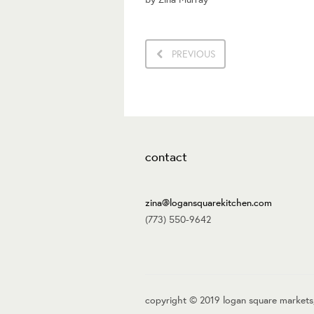
PREVIOUS
contact
zina@logansquarekitchen.com
(773) 550-9642
copyright © 2019 logan square markets,