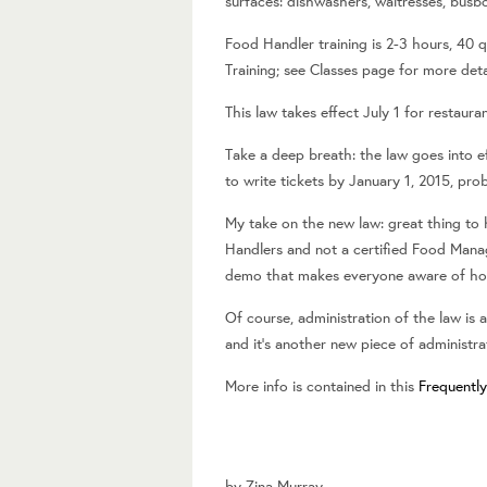
surfaces: dishwashers, waitresses, busb
Food Handler training is 2-3 hours, 40 q
Training; see Classes page for more deta
This law takes effect July 1 for restaur
Take a deep breath: the law goes into e
to write tickets by January 1, 2015, pro
My take on the new law: great thing to 
Handlers and not a certified Food Manage
demo that makes everyone aware of how 
Of course, administration of the law i
and it’s another new piece of administr
More info is contained in this
Frequentl
by
Zina Murray