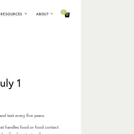
0
RESOURCES
ABOUT
uly 1
nd test every five years.
hat handles food or food contact