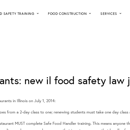
D SAFETY TRAINING
FOOD CONSTRUCTION
SERVICES
ants: new il food safety law j
rants in Illinois on July 1, 2014:
goes from a 2-day class to one; renewing students must take one day class a
estaurant MUST complete Safe Food Handler training. This means anyone t