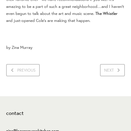
amazing to be a part of such a great neighborhood…and I haven’t
even begun to talk about the art and music scene.
The Whistler
and just-opened Cole’s are making that happen.
by
Zina Murray
PREVIOUS
NEXT
contact
zina@logansquarekitchen.com