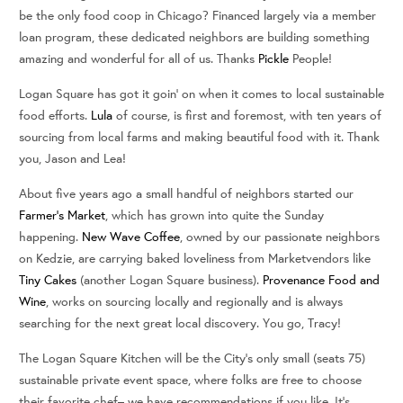
be the only food coop in Chicago? Financed largely via a member
loan program, these dedicated neighbors are building something
amazing and wonderful for all of us. Thanks
Pickle
People!
Logan Square has got it goin’ on when it comes to local sustainable
food efforts.
Lula
of course, is first and foremost, with ten years of
sourcing from local farms and making beautiful food with it. Thank
you, Jason and Lea!
About five years ago a small handful of neighbors started our
Farmer’s Market
, which has grown into quite the Sunday
happening.
New Wave Coffee
, owned by our passionate neighbors
on Kedzie, are carrying baked loveliness from Marketvendors like
Tiny Cakes
(another Logan Square business).
Provenance Food and
Wine
, works on sourcing locally and regionally and is always
searching for the next great local discovery. You go, Tracy!
The Logan Square Kitchen will be the City’s only small (seats 75)
sustainable private event space, where folks are free to choose
their favorite chef– we have recommendations if you like. It’s