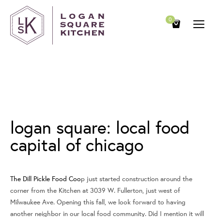
0
August 7, 2009
logan square: local food
capital of chicago
The Dill Pickle Food Coo
p just started construction around the
corner from the Kitchen at 3039 W. Fullerton, just west of
Milwaukee Ave. Opening this fall, we look forward to having
another neighbor in our local food community. Did I mention it will